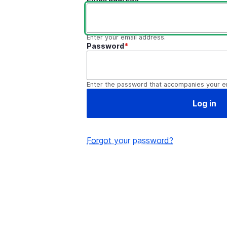
Enter your email address.
Password
Enter the password that accompanies your e
Forgot your password?