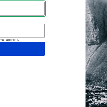
mail address.