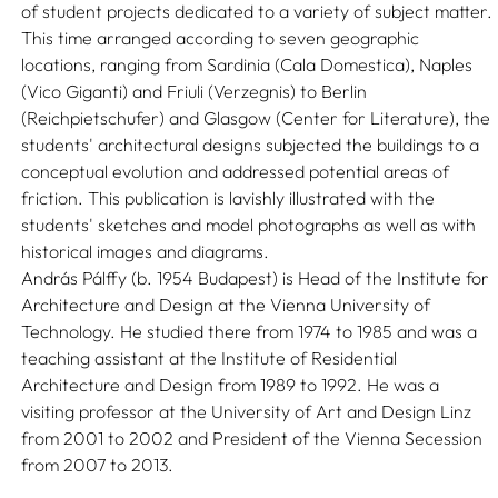
of student projects dedicated to a variety of subject matter.
This time arranged according to seven geographic
locations, ranging from Sardinia (Cala Domestica), Naples
(Vico Giganti) and Friuli (Verzegnis) to Berlin
(Reichpietschufer) and Glasgow (Center for Literature), the
students' architectural designs subjected the buildings to a
conceptual evolution and addressed potential areas of
friction. This publication is lavishly illustrated with the
students' sketches and model photographs as well as with
historical images and diagrams.
András Pálffy (b. 1954 Budapest) is Head of the Institute for
Architecture and Design at the Vienna University of
Technology. He studied there from 1974 to 1985 and was a
teaching assistant at the Institute of Residential
Architecture and Design from 1989 to 1992. He was a
visiting professor at the University of Art and Design Linz
from 2001 to 2002 and President of the Vienna Secession
from 2007 to 2013.