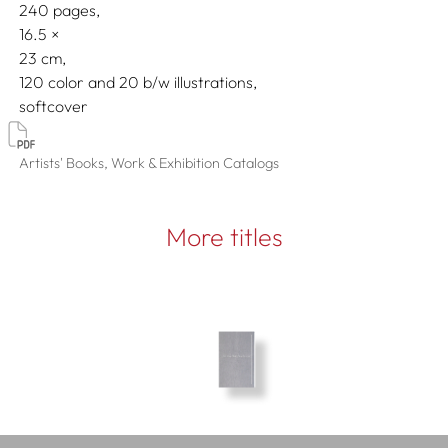
240 pages,
16.5
23
120 color and 20 b/w illustrations
softcover
Artists' Books, Work & Exhibition Catalogs
More titles