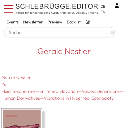
Skip to main content
Benu
DE
EN
Services
Events
Newsletter
Preview
Backlist
Breadcrumb
Startseite
Gerald Nestler
Gerald Nestler
Gerald Nestler
Yx
Fluid Taxonomies—Enlitened Elevation—Voided Dimensions—
Human Derivatives—Vibrations in Hyperreal Econociety