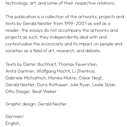
technology, art, and some of their respective relations.
The publication is a collection of the artworks, projects and
texts by Gerald Nestler from 1999–2007 as well as a
reader: the essays do not accompany the artworks and
projects as such; they independently deal with and
contextualize the
econociety
and its impact on people and
societies as a field of art, research, and debate.
Texts by
Dieter Buchhart,
Thomas Feuerstein,
Anita Gantner,
Wolfgang Höchtl,
Li Zhenhua,
Gabriele Michalitsch,
Monika Mokre,
Oskar Negt,
Gerald Nestler,
Doris Rothauer,
Julie Ryan,
Leslie Sklair,
Otto Steiger,
Beat Weber
Graphic design:
Gerald Nestler
German/
English