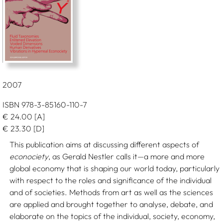
2007
ISBN 978-3-85160-110-7
€
24.00
[A]
€
23.30
[D]
This publication aims at discussing different aspects of
econociety
, as Gerald Nestler calls it—a more and more
global economy that is shaping our world today, particularly
with respect to the roles and significance of the individual
and of societies. Methods from art as well as the sciences
are applied and brought together to analyse, debate, and
elaborate on the topics of the individual, society, economy,