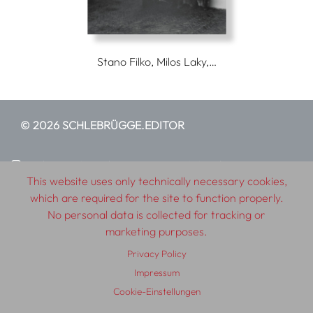
Stano Filko, Milos Laky,…
© 2026 SCHLEBRÜGGE.EDITOR
About
Contributors
Terms & Conditions
This website uses only technically necessary cookies,
Impressum
Privacy Policy
Distribution
Contact
which are required for the site to function properly.
No personal data is collected for tracking or
marketing purposes.
Privacy Policy
Impressum
Cookie-Einstellungen