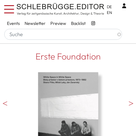
Skip to main content
Benu
DE
EN
Services
Events
Newsletter
Preview
Backlist
Erste Foundation