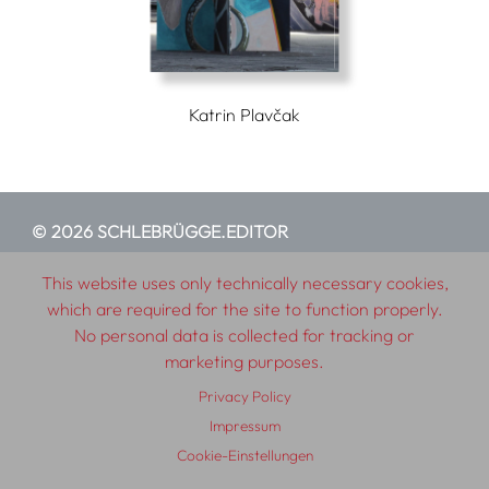
Katrin Plavčak
© 2026 SCHLEBRÜGGE.EDITOR
This website uses only technically necessary cookies,
About
Contributors
Terms & Conditions
which are required for the site to function properly.
Impressum
Privacy Policy
Distribution
Contact
No personal data is collected for tracking or
marketing purposes.
Privacy Policy
Impressum
Cookie-Einstellungen