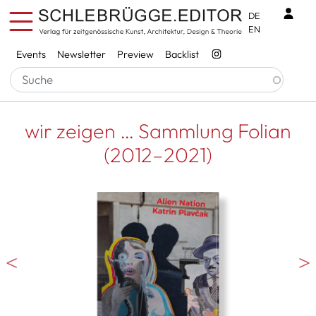
Skip to main content
Benu
DE
EN
Services
Events
Newsletter
Preview
Backlist
wir zeigen … Sammlung Folian
(2012–2021)