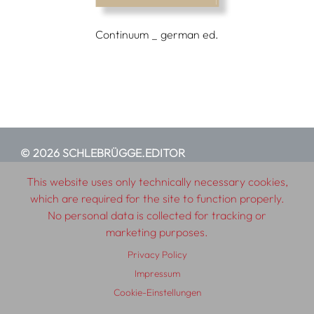
Continuum _ german ed.
© 2026 SCHLEBRÜGGE.EDITOR
This website uses only technically necessary cookies,
About
Contributors
Terms & Conditions
which are required for the site to function properly.
No personal data is collected for tracking or
Impressum
Privacy Policy
Distribution
Contact
marketing purposes.
Privacy Policy
Impressum
Cookie-Einstellungen