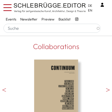
Skip to main content
Benu
DE
EN
Services
Events
Newsletter
Preview
Backlist
Collaborations