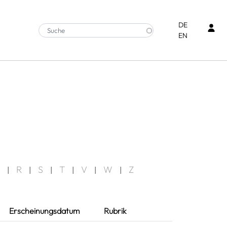
Ben
DE
EN
R
S
T
V
W
Z
|
|
|
|
|
|
Erscheinungsdatum
Rubrik