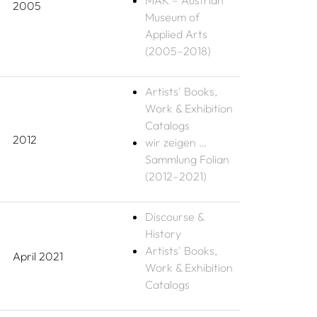
MAK – Austrian
2005
Museum of
Applied Arts
(2005–2018)
Artists' Books,
Work & Exhibition
Catalogs
2012
wir zeigen …
Sammlung Folian
(2012–2021)
Discourse &
History
Artists' Books,
April 2021
Work & Exhibition
Catalogs