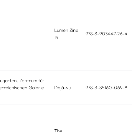
Lumen Zine
978-3-903447-26-4
14
ugarten. Zentrum für
erreichischen Galerie
Déjà-vu
978-3-85160-069-8
The