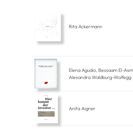
Rita Ackermann
Elena Agudio, Bessaam El-Asm
Alexandra Waldburg-Wolfegg
Anita Aigner