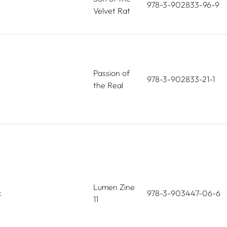
978-3-902833-96-9
Velvet Rat
Passion of
978-3-902833-21-1
the Real
Lumen Zine
k
978-3-903447-06-6
11