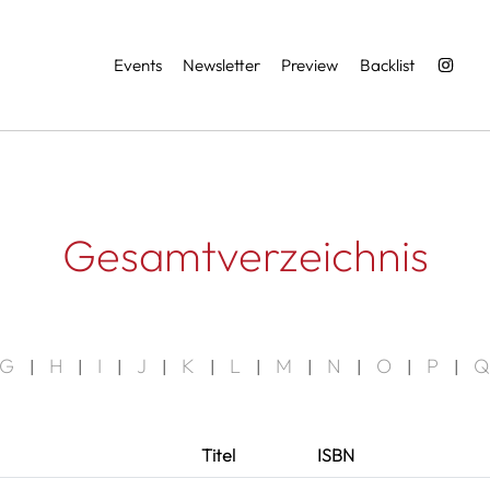
Services
Events
Newsletter
Preview
Backlist
Gesamtverzeichnis
G
H
I
J
K
L
M
N
O
P
Q
|
|
|
|
|
|
|
|
|
|
Titel
ISBN