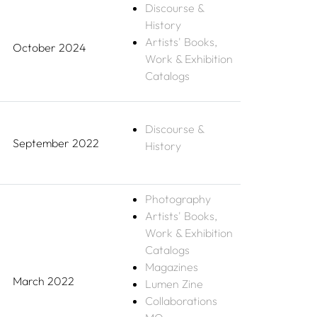
Discourse &
History
Artists' Books,
October 2024
Work & Exhibition
Catalogs
Discourse &
September 2022
History
Photography
Artists' Books,
Work & Exhibition
Catalogs
Magazines
March 2022
Lumen Zine
Collaborations