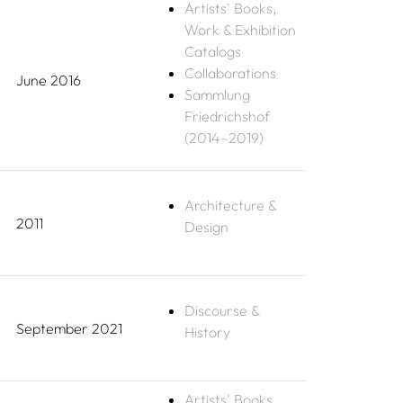
Artists' Books,
Work & Exhibition
Catalogs
Collaborations
June 2016
Sammlung
Friedrichshof
(2014–2019)
Architecture &
2011
Design
Discourse &
September 2021
History
Artists' Books,