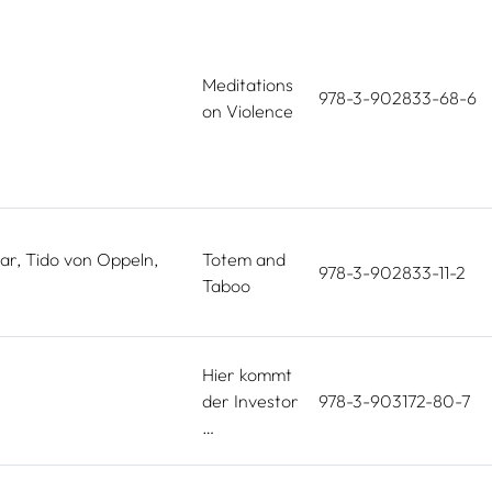
Meditations
978-3-902833-68-6
on Violence
ar, Tido von Oppeln,
Totem and
978-3-902833-11-2
Taboo
Hier kommt
der Investor
978-3-903172-80-7
…