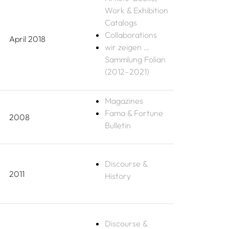
Work & Exhibition
Catalogs
Collaborations
April 2018
wir zeigen …
Sammlung Folian
(2012–2021)
Magazines
Fama & Fortune
2008
Bulletin
Discourse &
2011
History
Discourse &