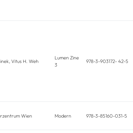
Lumen Zine
linek, Vitus H. Weh
978-3-903172- 42-5
3
turzentrum Wien
Modern
978-3-85160-031-5