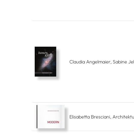
Claudia Angelmaier, Sabine Je
Elisabetta Bresciani, Architek