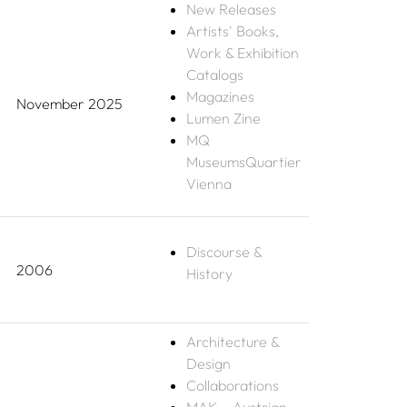
New Releases
Artists' Books,
Work & Exhibition
Catalogs
Magazines
November 2025
Lumen Zine
MQ
MuseumsQuartier
Vienna
Discourse &
2006
History
Architecture &
Design
Collaborations