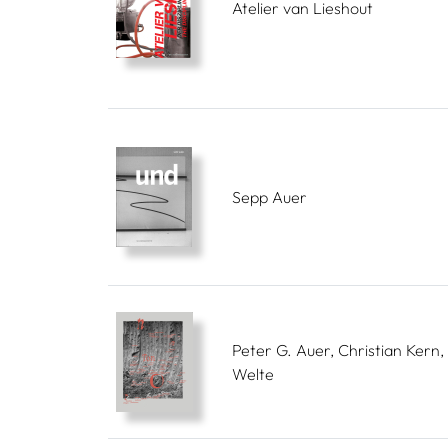
Atelier van Lieshout
Sepp Auer
Peter G. Auer, Christian Kern, 
Welte