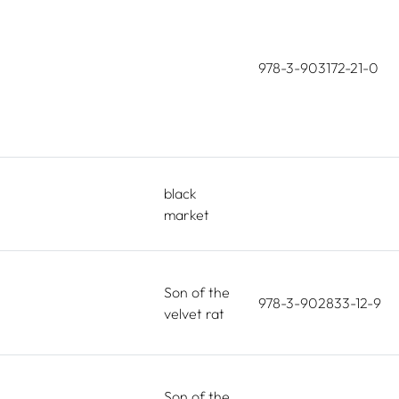
978-3-903172-21-0
black
market
Son of the
978-3-902833-12-9
velvet rat
Son of the