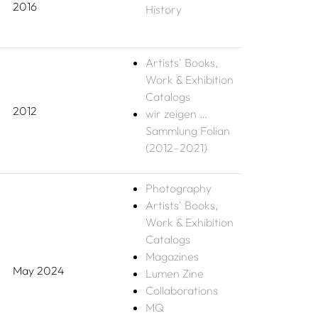
2016
History
Artists' Books,
Work & Exhibition
Catalogs
2012
wir zeigen …
Sammlung Folian
(2012–2021)
Photography
Artists' Books,
Work & Exhibition
Catalogs
Magazines
May 2024
Lumen Zine
Collaborations
MQ