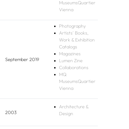
MuseumsQuartier
Vienna
Photography
Artists' Books,
Work & Exhibition
Catalogs
Magazines
September 2019
Lumen Zine
Collaborations
MQ
MuseumsQuartier
Vienna
Architecture &
2003
Design