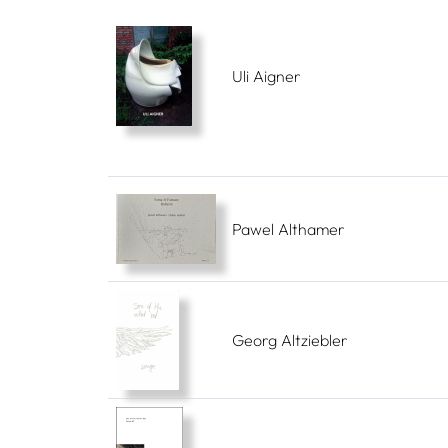
Uli Aigner
Pawel Althamer
Georg Altziebler