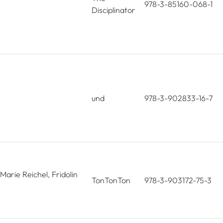
978-3-85160-068-1
Disciplinator
und
978-3-902833-16-7
Marie Reichel, Fridolin
TonTonTon
978-3-903172-75-3