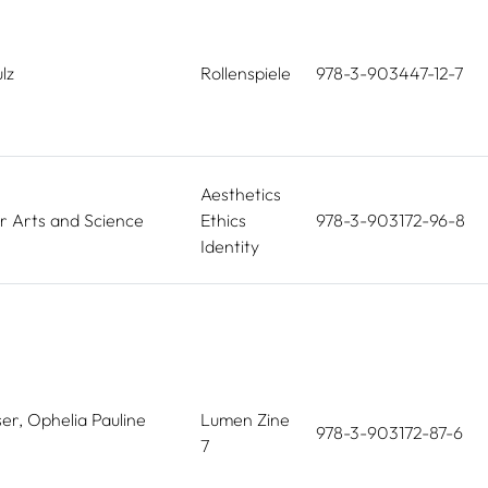
lz
Rollenspiele
978-3-903447-12-7
Aesthetics
r Arts and Science
Ethics
978-3-903172-96-8
Identity
er, Ophelia Pauline
Lumen Zine
978-3-903172-87-6
7