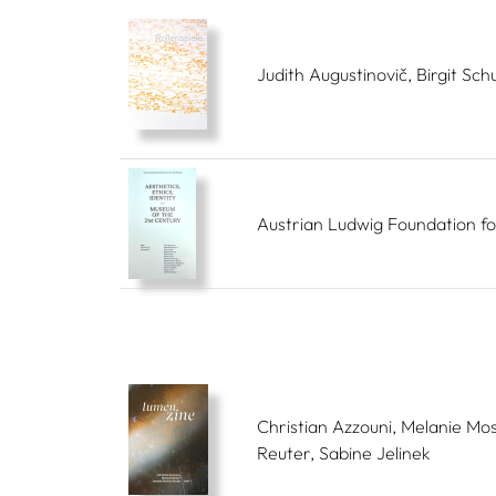
Judith Augustinovič, Birgit Schu
Austrian Ludwig Foundation fo
Christian Azzouni, Melanie Mos
Reuter, Sabine Jelinek