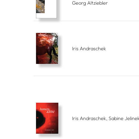
Georg Altziebler
Iris Andraschek
Iris Andraschek, Sabine Jeline