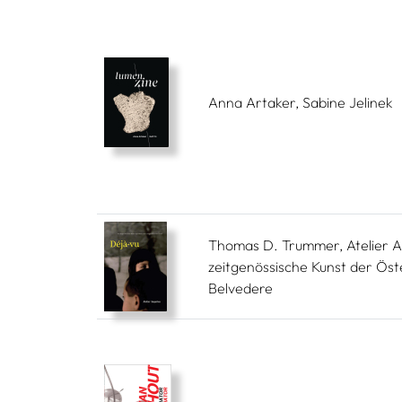
Anna Artaker, Sabine Jelinek
Thomas D. Trummer, Atelier A
zeitgenössische Kunst der Öst
Belvedere