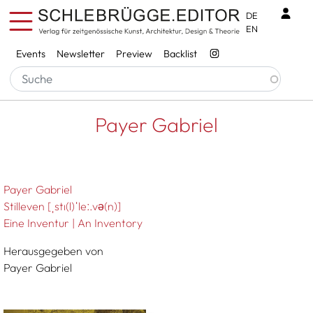
Skip to main content
Benu
DE
EN
Services
Events
Newsletter
Preview
Backlist
Breadcrumb
Startseite
Payer Gabriel
Payer Gabriel
Payer Gabriel
Stilleven [ˌstı(l)ˈleː.vǝ(n)]
Eine Inventur | An Inventory
Herausgegeben von
Payer Gabriel