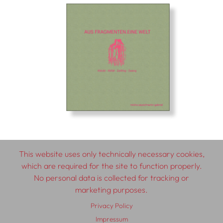
This website uses only technically necessary cookies,
which are required for the site to function properly.
© 2026 SCHLEBRÜGGE.EDITOR
No personal data is collected for tracking or
marketing purposes.
About
Contributors
Terms & Conditions
Privacy Policy
Impressum
Privacy Policy
Distribution
Contact
Impressum