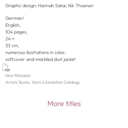
Graphic design:
Hannah Sakai,
Nik Thoenen
German/
English
104 pages,
24
33
numerous illustrations in color
softcover and-marbled dust jacket
New Releases
Artists' Books, Work & Exhibition Catalogs
More titles