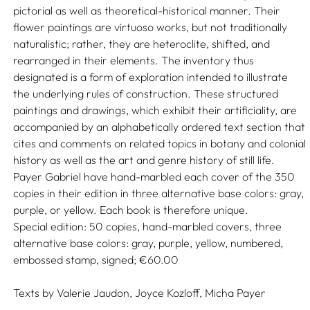
pictorial as well as theoretical-historical manner. Their
flower paintings are virtuoso works, but not traditionally
naturalistic; rather, they are heteroclite, shifted, and
rearranged in their elements. The inventory thus
designated is a form of exploration intended to illustrate
the underlying rules of construction. These structured
paintings and drawings, which exhibit their artificiality, are
accompanied by an alphabetically ordered text section that
cites and comments on related topics in botany and colonial
history as well as the art and genre history of still life.
Payer Gabriel have hand-marbled each cover of the 350
copies in their edition in three alternative base colors: gray,
purple, or yellow. Each book is therefore unique.
Special edition: 50 copies, hand-marbled covers, three
alternative base colors: gray, purple, yellow, numbered,
embossed stamp, signed; €60.00
Texts by
Valerie Jaudon,
Joyce Kozloff,
Micha Payer