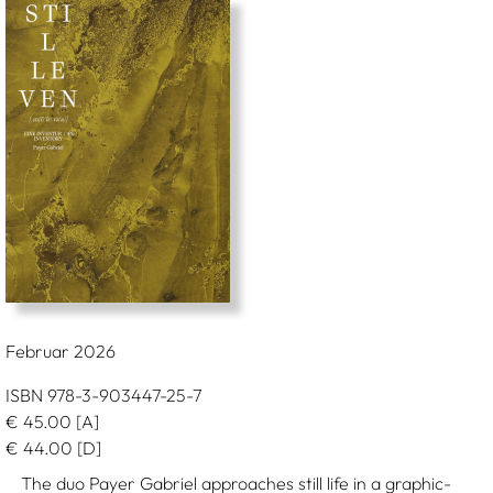
Februar 2026
ISBN 978-3-903447-25-7
€
45.00
[A]
€
44.00
[D]
The duo Payer Gabriel approaches still life in a graphic-