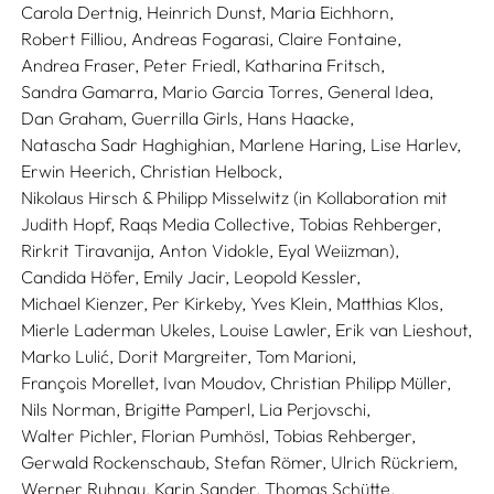
Carola Dertnig,
Heinrich Dunst,
Maria Eichhorn,
Robert Filliou,
Andreas Fogarasi,
Claire Fontaine,
Andrea Fraser,
Peter Friedl,
Katharina Fritsch,
Sandra Gamarra,
Mario Garcia Torres,
General Idea,
Dan Graham,
Guerrilla Girls,
Hans Haacke,
Natascha Sadr Haghighian,
Marlene Haring,
Lise Harlev,
Erwin Heerich,
Christian Helbock,
Nikolaus Hirsch & Philipp Misselwitz (in Kollaboration mit
Judith Hopf, Raqs Media Collective, Tobias Rehberger,
Rirkrit Tiravanija, Anton Vidokle, Eyal Weiizman),
Candida Höfer,
Emily Jacir,
Leopold Kessler,
Michael Kienzer,
Per Kirkeby,
Yves Klein,
Matthias Klos,
Mierle Laderman Ukeles,
Louise Lawler,
Erik van Lieshout,
Marko Lulić,
Dorit Margreiter,
Tom Marioni,
François Morellet,
Ivan Moudov,
Christian Philipp Müller,
Nils Norman,
Brigitte Pamperl,
Lia Perjovschi,
Walter Pichler,
Florian Pumhösl,
Tobias Rehberger,
Gerwald Rockenschaub,
Stefan Römer,
Ulrich Rückriem,
Werner Ruhnau,
Karin Sander,
Thomas Schütte,