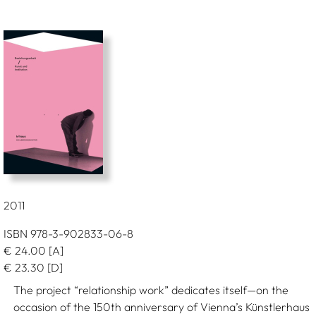
2011
ISBN 978-3-902833-06-8
€
24.00
[A]
€
23.30
[D]
The project “relationship work” dedicates itself—on the
occasion of the 150th anniversary of Vienna’s Künstlerhaus