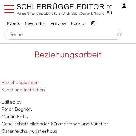
Skip to main content
Benu
DE
EN
Services
Events
Newsletter
Preview
Backlist
Breadcrumb
Startseite
Beziehungsarbeit
Beziehungsarbeit
Beziehungsarbeit
Kunst und Institution
Edited by
Peter Bogner,
Martin Fritz,
Gesellschaft bildender Künstlerinnen und Künstler
Österreichs, Künstlerhaus