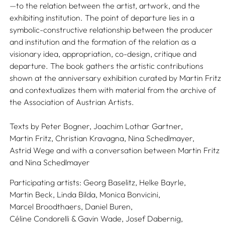
—to the relation between the artist, artwork, and the
exhibiting institution. The point of departure lies in a
symbolic-constructive relationship between the producer
and institution and the formation of the relation as a
visionary idea, appropriation, co-design, critique and
departure. The book gathers the artistic contributions
shown at the anniversary exhibition curated by Martin Fritz
and contextualizes them with material from the archive of
the Association of Austrian Artists.
Texts by
Peter Bogner,
Joachim Lothar Gartner,
Martin Fritz,
Christian Kravagna,
Nina Schedlmayer,
Astrid Wege
and with a conversation between
Martin Fritz
and
Nina Schedlmayer
Participating artists:
Georg Baselitz,
Helke Bayrle,
Martin Beck,
Linda Bilda,
Monica Bonvicini,
Marcel Broodthaers,
Daniel Buren,
Céline Condorelli & Gavin Wade,
Josef Dabernig,