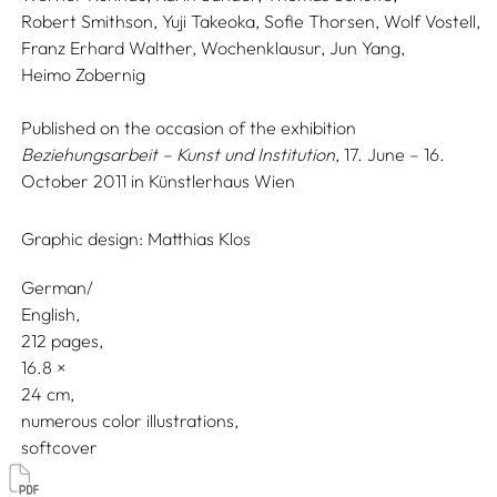
Robert Smithson,
Yuji Takeoka,
Sofie Thorsen,
Wolf Vostell,
Franz Erhard Walther,
Wochenklausur,
Jun Yang,
Heimo Zobernig
Published on the occasion of the exhibition
Beziehungsarbeit – Kunst und Institution
, 17. June – 16.
October 2011 in Künstlerhaus Wien
Graphic design:
Matthias Klos
German/
English
212 pages,
16.8
24
numerous color illustrations
softcover