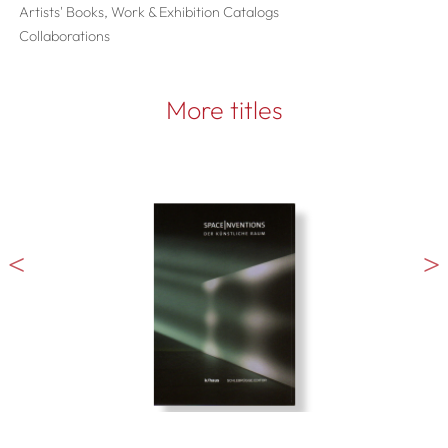
Artists' Books, Work & Exhibition Catalogs
Collaborations
More titles