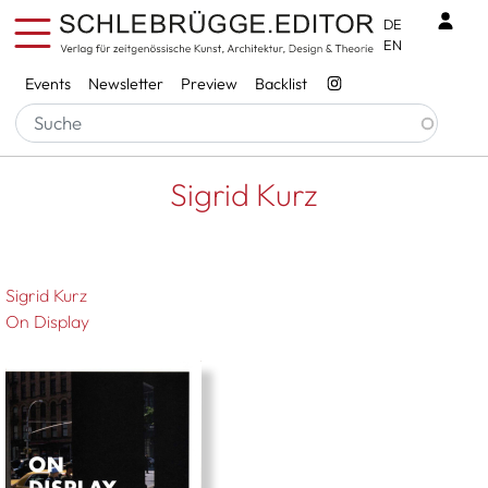
Skip to main content
Benu
DE
EN
Services
Events
Newsletter
Preview
Backlist
Breadcrumb
Startseite
Sigrid Kurz
Sigrid Kurz
Sigrid Kurz
On Display