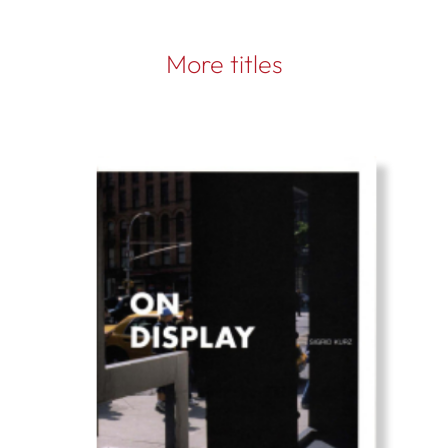
More titles