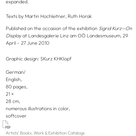
expanded.
Texts by
Martin Hochleitner,
Ruth Horak
Published on the occasion of the exhibition
Sigrid Kurz—On
Display
at Landesgalerie Linz am OÖ Landesmuseum, 29
April – 27 June 2010
Graphic design:
SKurz KHKlopf
German/
English
80 pages,
21
28
numerous illustrations in color
softcover
Artists' Books, Work & Exhibition Catalogs