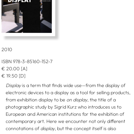
2010
ISBN 978-3-85160-152-7
€
20.00
[A]
€
19.50
[D]
Display
is a term that finds wide use—from the display of
electronic devices to a display as a tool for selling products,
from exhibition display to be
on display
, the title of a
photographic study by Sigrid Kurz who introduces us to
European and American institutions for the exhibition of
contemporary art. Here we encounter not only different
connotations of
display
, but the concept itself is also