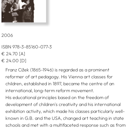
2006
ISBN 978-3-85160-077-3
€
24.70
[A]
€
24.00
[D]
Franz Cižek (1865-1946) is regarded as a prominent
reformer of art pedagogy. His Vienna art classes for
children, established in 1897, became the centre of an
international, long-term reform movement.
His educational principles based on the freedom of
development of children's creativity and his international
exhibition activity, which made his classes particularly well-
known in G.B. and the USA, changed art teaching in state
schools and met with a multifaceted response such as from