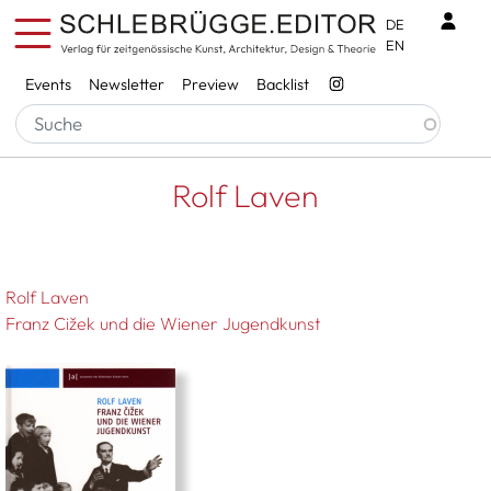
Skip to main content
Benu
DE
EN
Services
Events
Newsletter
Preview
Backlist
Breadcrumb
Startseite
Rolf Laven
Rolf Laven
Rolf Laven
Franz Cižek und die Wiener Jugendkunst