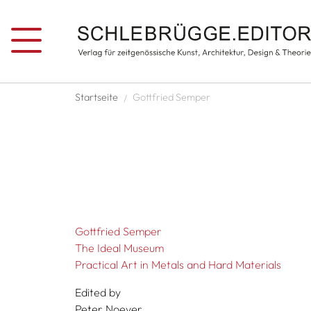
Skip to main content
Breadcrumb
Startseite
Gottfried Semper
Gottfried Semper
The Ideal Museum
Practical Art in Metals and Hard Materials
Edited by
Peter Noever,