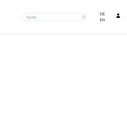
Ben
DE
EN