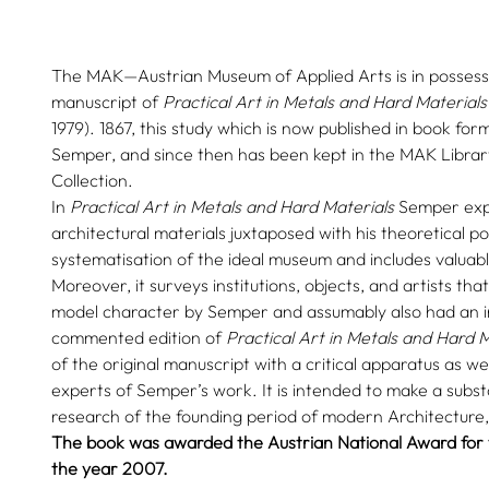
The MAK—Austrian Museum of Applied Arts is in possessio
manuscript of
Practical Art in Metals and Hard Materials
1979). 1867, this study which is now published in book f
Semper, and since then has been kept in the MAK Libra
Collection.
In
Practical Art in Metals and Hard Materials
Semper exp
architectural materials juxtaposed with his theoretical po
systematisation of the ideal museum and includes valuab
Moreover, it surveys institutions, objects, and artists th
model character by Semper and assumably also had an i
commented edition of
Practical Art in Metals and Hard M
of the original manuscript with a critical apparatus as we
experts of Semper’s work. It is intended to make a substa
research of the founding period of modern Architecture
The book was awarded the Austrian National Award for t
the year 2007.