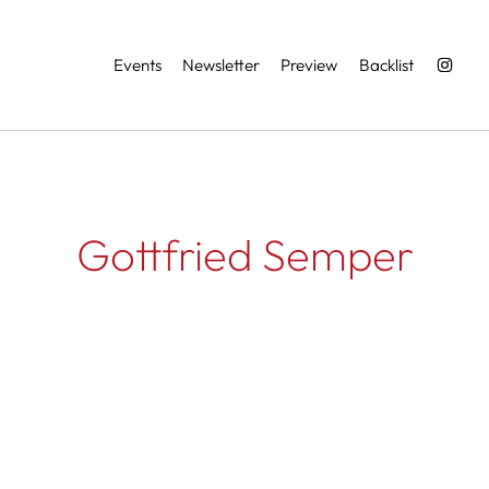
Services
Events
Newsletter
Preview
Backlist
Gottfried Semper