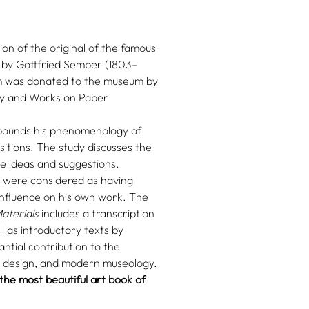
n of the original of the famous
by Gottfried Semper (1803–
orm was donated to the museum by
ry and Works on Paper
ounds his phenomenology of
sitions. The study discusses the
le ideas and suggestions.
at were considered as having
nfluence on his own work. The
aterials
includes a transcription
ll as introductory texts by
ntial contribution to the
, design, and modern museology.
he most beautiful art book of