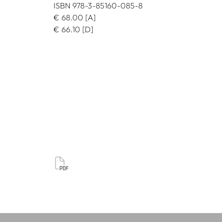
ISBN 978-3-85160-085-8
€
68.00
[A]
€
66.10
[D]