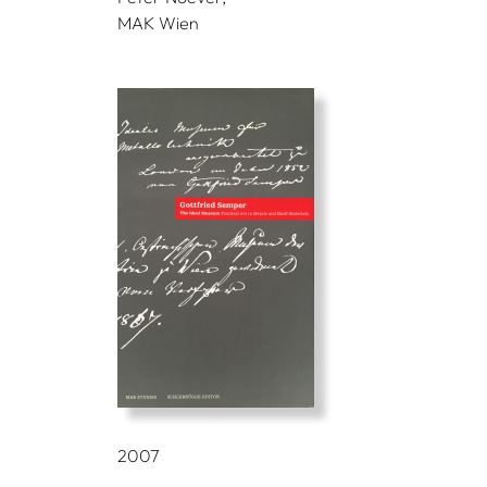
MAK Wien
2007