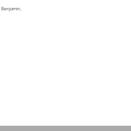
 Benjamin,