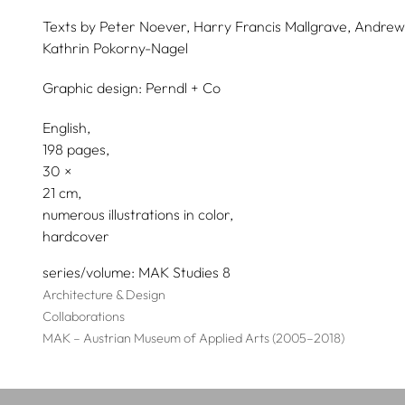
Texts by
Peter Noever,
Harry Francis Mallgrave,
Andrew
Kathrin Pokorny-Nagel
Graphic design:
Perndl + Co
English
198 pages,
30
21
numerous illustrations in color
hardcover
series/volume
MAK Studies 8
Architecture & Design
Collaborations
MAK – Austrian Museum of Applied Arts (2005–2018)