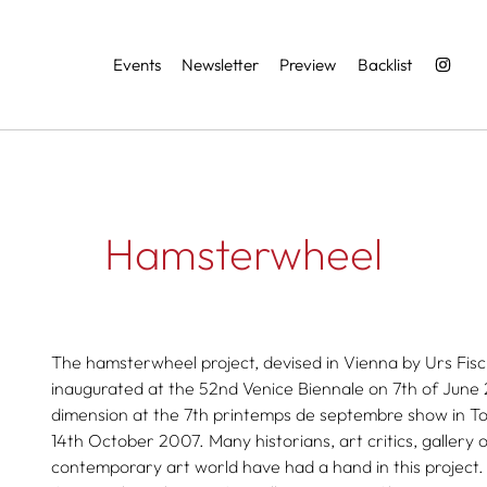
Services
Events
Newsletter
Preview
Backlist
Hamsterwheel
The hamsterwheel project, devised in Vienna by Urs Fis
inaugurated at the 52nd Venice Biennale on 7th of June 
dimension at the 7th printemps de septembre show in T
14th October 2007. Many historians, art critics, gallery 
contemporary art world have had a hand in this project.