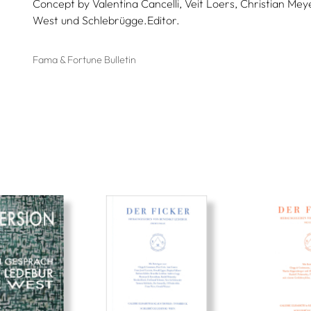
Concept by Valentina Cancelli, Veit Loers, Christian Meye
West und Schlebrügge.Editor.
Fama & Fortune Bulletin