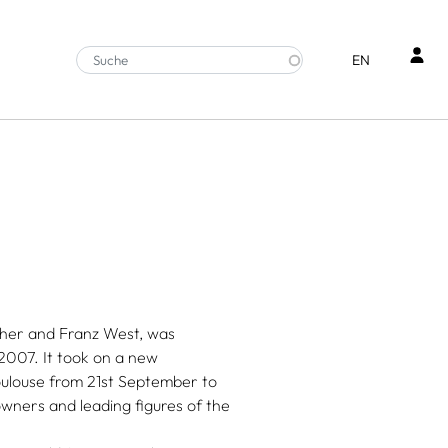
Ben
EN
cher and Franz West, was
2007. It took on a new
oulouse from 21st September to
owners and leading figures of the