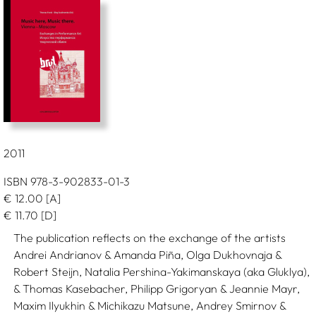
2011
ISBN 978-3-902833-01-3
€
12.00
[A]
€
11.70
[D]
The publication reflects on the exchange of the artists
Andrei Andrianov & Amanda Piña, Olga Dukhovnaja &
Robert Steijn, Natalia Pershina-Yakimanskaya (aka Gluklya),
& Thomas Kasebacher, Philipp Grigoryan & Jeannie Mayr,
Maxim Ilyukhin & Michikazu Matsune, Andrey Smirnov &