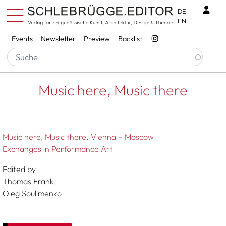
Skip to main content
Benu
DE
EN
Services
Events
Newsletter
Preview
Backlist
Breadcrumb
Startseite
Music Here, Music There
Music here, Music there
Music here, Music there. Vienna – Moscow
Exchanges in Performance Art
Edited by
Thomas Frank,
Oleg Soulimenko