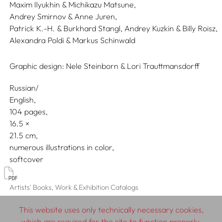
Maxim Ilyukhin & Michikazu Matsune,
Andrey Smirnov & Anne Juren,
Patrick K.-H. & Burkhard Stangl,
Andrey Kuzkin & Billy Roisz,
Alexandra Poldi & Markus Schinwald
Graphic design:
Nele Steinborn & Lori Trauttmansdorff
Russian/
English
104 pages,
16.5
21.5
numerous illustrations in color
softcover
Artists' Books, Work & Exhibition Catalogs
This website uses only technically necessary cookies,
which are required for the site to function properly.