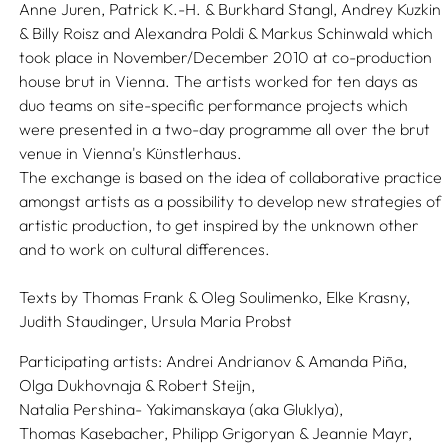
Anne Juren, Patrick K.-H. & Burkhard Stangl, Andrey Kuzkin
& Billy Roisz and Alexandra Poldi & Markus Schinwald which
took place in November/December 2010 at co-production
house brut in Vienna. The artists worked for ten days as
duo teams on site-specific performance projects which
were presented in a two-day programme all over the brut
venue in Vienna's Künstlerhaus.
The exchange is based on the idea of collaborative practice
amongst artists as a possibility to develop new strategies of
artistic production, to get inspired by the unknown other
and to work on cultural differences.
Texts by
Thomas Frank & Oleg Soulimenko,
Elke Krasny,
Judith Staudinger,
Ursula Maria Probst
Participating artists:
Andrei Andrianov & Amanda Piña,
Olga Dukhovnaja & Robert Steijn,
Natalia Pershina- Yakimanskaya (aka Gluklya),
Thomas Kasebacher,
Philipp Grigoryan & Jeannie Mayr,