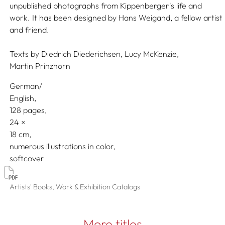
unpublished photographs from Kippenberger's life and
work. It has been designed by Hans Weigand, a fellow artist
and friend.
Texts by
Diedrich Diederichsen,
Lucy McKenzie,
Martin Prinzhorn
German/
English
128 pages,
24
18
numerous illustrations in color
softcover
Artists' Books, Work & Exhibition Catalogs
More titles