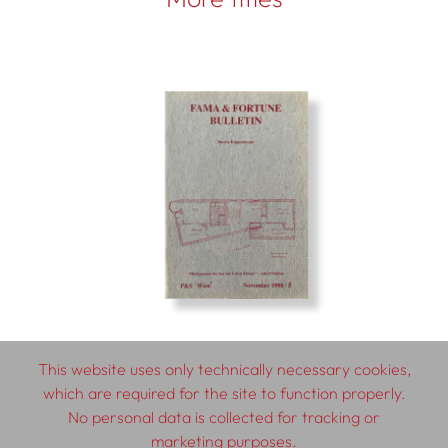
This website uses only technically necessary cookies,
which are required for the site to function properly.
No personal data is collected for tracking or
© 2026 SCHLEBRÜGGE.EDITOR
marketing purposes.