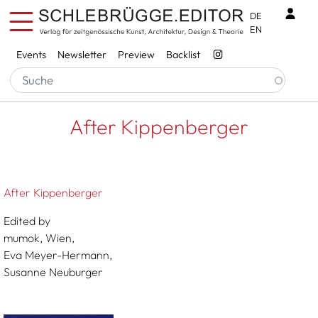
Skip to main content
Benu
DE
EN
Services
Events
Newsletter
Preview
Backlist
Breadcrumb
Startseite
After Kippenberger
After Kippenberger
After Kippenberger
Edited by
mumok, Wien,
Eva Meyer-Hermann,
Susanne Neuburger