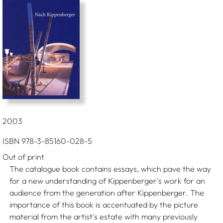
2003
ISBN 978-3-85160-028-5
Out of print
The catalogue book contains essays, which pave the way
for a new understanding of Kippenberger's work for an
audience from the generation after Kippenberger. The
importance of this book is accentuated by the picture
material from the artist's estate with many previously