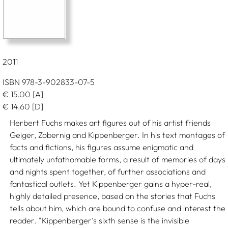
2011
ISBN 978-3-902833-07-5
€
15.00
[A]
€
14.60
[D]
Herbert Fuchs makes art figures out of his artist friends
Geiger, Zobernig and Kippenberger. In his text montages of
facts and fictions, his figures assume enigmatic and
ultimately unfathomable forms, a result of memories of days
and nights spent together, of further associations and
fantastical outlets. Yet Kippenberger gains a hyper-real,
highly detailed presence, based on the stories that Fuchs
tells about him, which are bound to confuse and interest the
reader. "Kippenberger’s sixth sense is the invisible