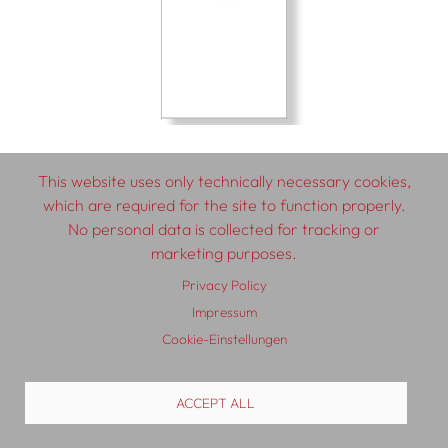
This website uses only technically necessary cookies,
which are required for the site to function properly.
No personal data is collected for tracking or
© 2026 SCHLEBRÜGGE.EDITOR
marketing purposes.
Privacy Policy
About
Contributors
Terms & Conditions
Impressum
Impressum
Privacy Policy
Distribution
Contact
Cookie-Einstellungen
ACCEPT ALL