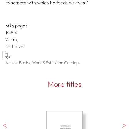
exactness with which he feeds his eyes."
305 pages,
14.5
21
softcover
Artists' Books, Work & Exhibition Catalogs
More titles