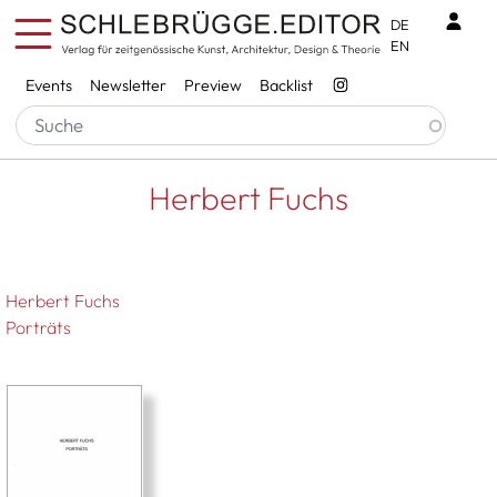
Skip to main content
Benu
DE
EN
Services
Events
Newsletter
Preview
Backlist
Breadcrumb
Startseite
Herbert Fuchs
Herbert Fuchs
Herbert Fuchs
Porträts