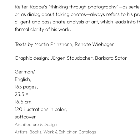
Reiter Raabe's “thinking through photography”—as series
or as dialog about taking photos—always refers to his pra
diligent and passionate analysis of art, which leads int
formal clarity of his work.
Texts by
Martin Prinzhorn,
Renate Wiehager
Graphic design:
Jürgen Staudacher,
Barbara Sator
German/
English
163 pages,
23.5
16.5
120 illustrations in color
softcover
Architecture & Design
Artists' Books, Work & Exhibition Catalogs