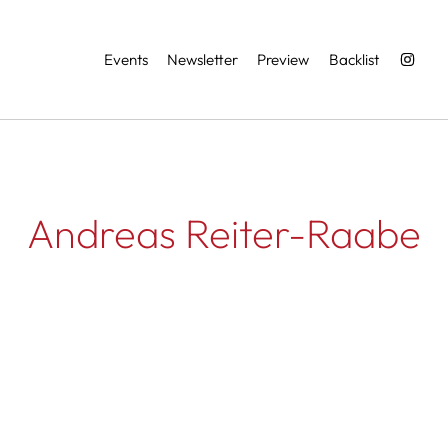
Services
Events
Newsletter
Preview
Backlist
Andreas Reiter-Raabe