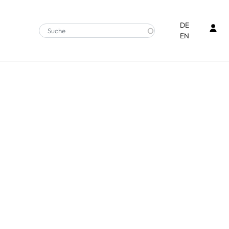
Ben
DE
EN