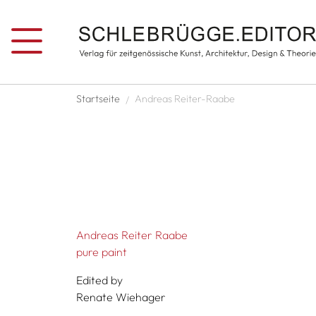
Skip to main content
Breadcrumb
Startseite
Andreas Reiter-Raabe
Andreas Reiter Raabe
pure paint
Edited by
Renate Wiehager