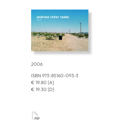
2006
ISBN 973-85160-093-3
€
19.80
[A]
€
19.30
[D]