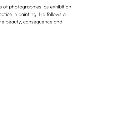
 of photographies, as exhibition
ctice in painting. He follows a
o the beauty, consequence and