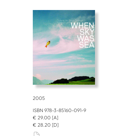
2005
ISBN 978-3-85160-091-9
€
29.00
[A]
€
28.20
[D]