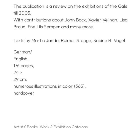
The publication is a review on the exhibitions of the Ga
till 2005.
With contributions about John Bock, Xavier Veilhan, Lisa 
Braun, Ene Liis Semper and many more.
Texts by
Martin Janda,
Raimar Stange,
Sabine B. Vogel
German/
English
176 pages,
24
29
numerous illustrations in color (365)
hardcover
Artists' Books, Work & Exhibition Catalogs