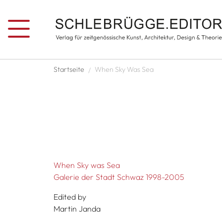
Skip to main content
Breadcrumb
Startseite
When Sky Was Sea
When Sky was Sea
Galerie der Stadt Schwaz 1998-2005
Edited by
Martin Janda