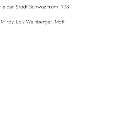
lerie der Stadt Schwaz from 1998
Milroy, Lois Weinberger, Matti