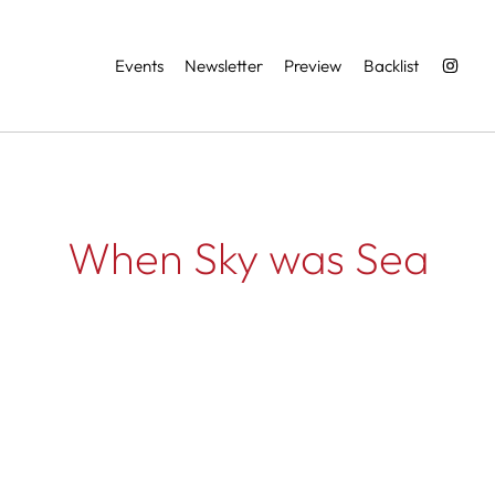
Services
Events
Newsletter
Preview
Backlist
When Sky was Sea