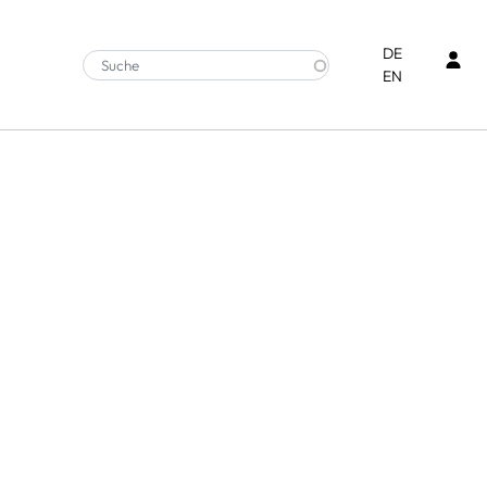
Ben
DE
EN