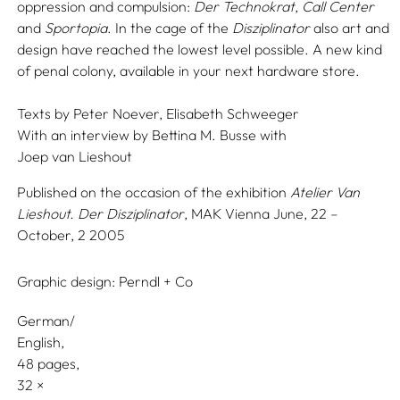
oppression and compulsion:
Der Technokrat
,
Call Center
and
Sportopia
. In the cage of the
Disziplinator
also art and
design have reached the lowest level possible. A new kind
of penal colony, available in your next hardware store.
Texts by
Peter Noever,
Elisabeth Schweeger
With an interview by
Bettina M. Busse
with
Joep van Lieshout
Published on the occasion of the exhibition
Atelier Van
Lieshout. Der Disziplinator
, MAK Vienna June, 22 –
October, 2 2005
Graphic design:
Perndl + Co
German/
English
48 pages,
32