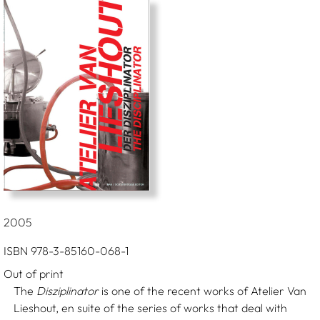
2005
ISBN 978-3-85160-068-1
Out of print
The
Disziplinator
is one of the recent works of Atelier Van
Lieshout, en suite of the series of works that deal with