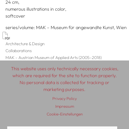
24
numerous illustrations in color
softcover
series/volume
MAK – Museum für angewandte Kunst, Wien
Architecture & Design
Collaborations
MAK – Austrian Museum of Applied Arts (2005–2018)
This website uses only technically necessary cookies,
which are required for the site to function properly.
No personal data is collected for tracking or
© 2026 SCHLEBRÜGGE.EDITOR
marketing purposes.
Privacy Policy
About
Contributors
Terms & Conditions
Impressum
Impressum
Privacy Policy
Distribution
Contact
Cookie-Einstellungen