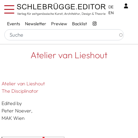
Skip to main content
Benu
DE
EN
Services
Events
Newsletter
Preview
Backlist
Breadcrumb
Startseite
Atelier Van Lieshout
Atelier van Lieshout
Atelier van Lieshout
The Disciplinator
Edited by
Peter Noever,
MAK Wien