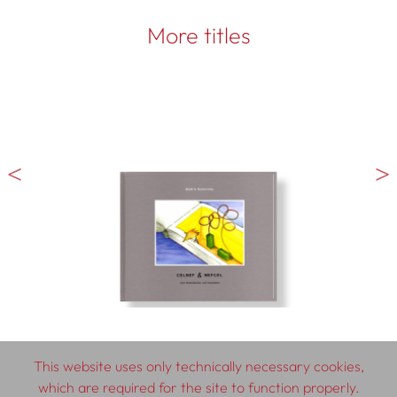
More titles
This website uses only technically necessary cookies,
which are required for the site to function properly.