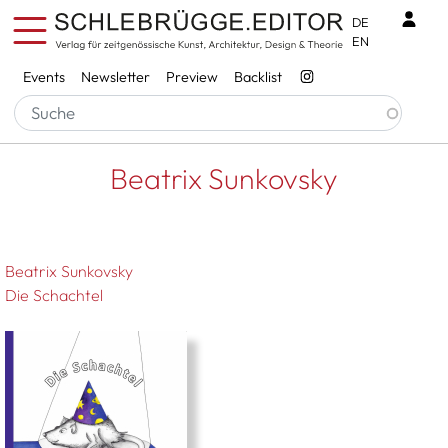
Skip to main content
Benu
DE
EN
Services
Events
Newsletter
Preview
Backlist
Breadcrumb
Startseite
Beatrix Sunkovsky
Beatrix Sunkovsky
Beatrix Sunkovsky
Die Schachtel