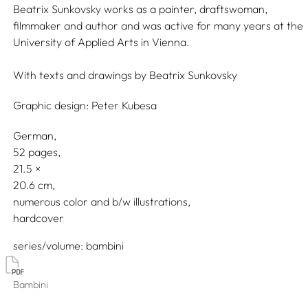
Beatrix Sunkovsky works as a painter, draftswoman,
filmmaker and author and was active for many years at the
University of Applied Arts in Vienna.
With texts and drawings by
Beatrix Sunkovsky
Graphic design:
Peter Kubesa
German
52 pages,
21.5
20.6
numerous color and b/w illustrations
hardcover
series/volume
bambini
Bambini