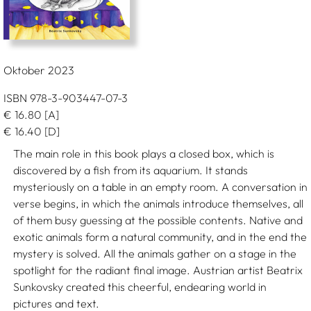
Oktober 2023
ISBN 978-3-903447-07-3
€
16.80
[A]
€
16.40
[D]
The main role in this book plays a closed box, which is
discovered by a fish from its aquarium. It stands
mysteriously on a table in an empty room. A conversation in
verse begins, in which the animals introduce themselves, all
of them busy guessing at the possible contents. Native and
exotic animals form a natural community, and in the end the
mystery is solved. All the animals gather on a stage in the
spotlight for the radiant final image. Austrian artist Beatrix
Sunkovsky created this cheerful, endearing world in
pictures and text.