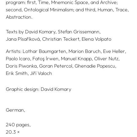
program: first, Time, Mnemonic Space, and Archive;
second, Ontological Minimalism; and third, Human, Trace,
Abstraction.
Texts by
David Komary,
Stefan Grissemann,
Jana Písaříková,
Christian Teckert,
Elena Volpato
Artists:
Lothar Baumgarten,
Marion Baruch,
Eve Heller,
Paolo Icaro,
Fatoş İrwen,
Manuel Knapp,
Oliver Nutz,
Doris Piwonka,
Goran Petercol,
Ghenadie Popescu,
Erik Smith,
Jiří Valoch
Graphic design:
David Komary
German
240 pages,
20.3