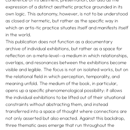
expression of a distinct aesthetic practice grounded in its
own logic. This autonomy, however, is not to be understood
as closed or hermetic, but rather as the specific way in
which an artis-tic practice situates itself and manifests itself
in the world.
This publication does not function as a documentary
archive of individual exhibitions, but rather as a space for
reflection on a meta-level—a medium in which relationships,
overlaps, and resonances between the exhibitions become
visible and legible. The focus is not on isolated works, but on
the relational field in which perception, temporality, and
meaning unfold. The medium of the book, in particular,
opens up a specific phenomenological possibility: it allows
the individual exhibitions to be lifted out of their situational
constraints without abstracting them, and instead
transferred into a space of thought where connections are
not only asserted but also enacted. Against this backdrop,
three thematic axes emerge that run throughout the