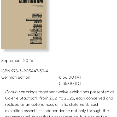
September 2026
ISBN 978-3-903447-39-4
German edition
€
36.00
[A]
€
35.00
[D]
Continuum
brings together twelve exhibitions presented at
Galerie Stadtpark from 2021 to 2025, each conceived and
realized as an autonomous artistic statement. Each
exhibition asserts its independence not only through the
coherence of its aesthetic presentation, but also as the