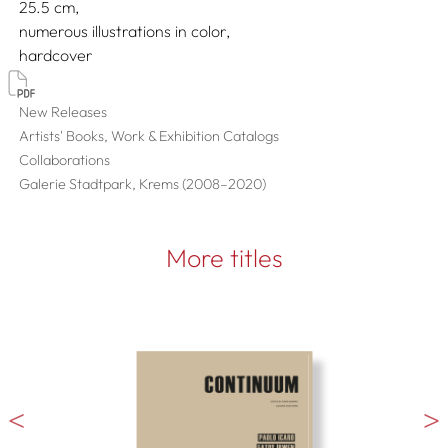
25.5
numerous illustrations in color
hardcover
New Releases
Artists' Books, Work & Exhibition Catalogs
Collaborations
Galerie Stadtpark, Krems (2008–2020)
More titles