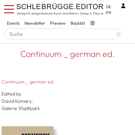
Skip to main content
Benu
DE
EN
Services
Events
Newsletter
Preview
Backlist
Breadcrumb
Startseite
Continuum _ German Ed.
Continuum _ german ed.
Continuum _ german ed.
Edited by
David Komary,
Galerie Stadtpark