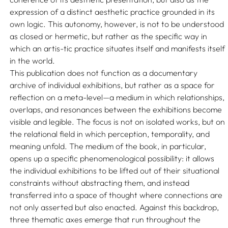
expression of a distinct aesthetic practice grounded in its
own logic. This autonomy, however, is not to be understood
as closed or hermetic, but rather as the specific way in
which an artis-tic practice situates itself and manifests itself
in the world.
This publication does not function as a documentary
archive of individual exhibitions, but rather as a space for
reflection on a meta-level—a medium in which relationships,
overlaps, and resonances between the exhibitions become
visible and legible. The focus is not on isolated works, but on
the relational field in which perception, temporality, and
meaning unfold. The medium of the book, in particular,
opens up a specific phenomenological possibility: it allows
the individual exhibitions to be lifted out of their situational
constraints without abstracting them, and instead
transferred into a space of thought where connections are
not only asserted but also enacted. Against this backdrop,
three thematic axes emerge that run throughout the