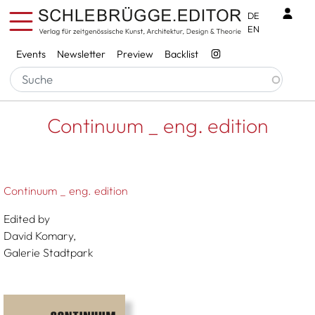
Skip to main content
Benu
DE
EN
Services
Events
Newsletter
Preview
Backlist
Breadcrumb
Startseite
Continuum _ Eng. Edition
Continuum _ eng. edition
Continuum _ eng. edition
Edited by
David Komary,
Galerie Stadtpark