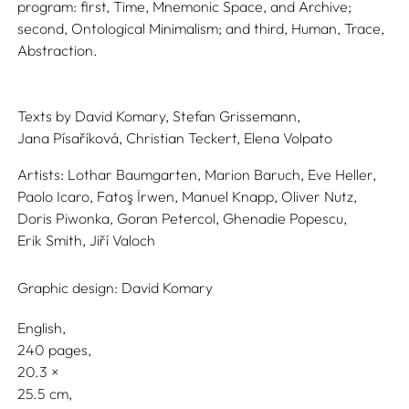
program: first, Time, Mnemonic Space, and Archive;
second, Ontological Minimalism; and third, Human, Trace,
Abstraction.
Texts by
David Komary,
Stefan Grissemann,
Jana Písaříková,
Christian Teckert,
Elena Volpato
Artists:
Lothar Baumgarten,
Marion Baruch,
Eve Heller,
Paolo Icaro,
Fatoş İrwen,
Manuel Knapp,
Oliver Nutz,
Doris Piwonka,
Goran Petercol,
Ghenadie Popescu,
Erik Smith,
Jiří Valoch
Graphic design:
David Komary
English
240 pages,
20.3
25.5