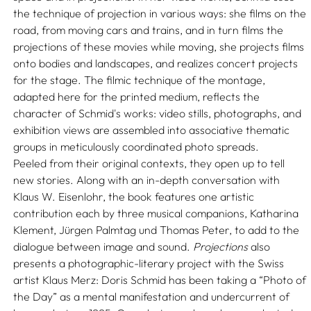
the technique of projection in various ways: she films on the
road, from moving cars and trains, and in turn films the
projections of these movies while moving, she projects films
onto bodies and landscapes, and realizes concert projects
for the stage. The filmic technique of the montage,
adapted here for the printed medium, reflects the
character of Schmid's works: video stills, photographs, and
exhibition views are assembled into associative thematic
groups in meticulously coordinated photo spreads.
Peeled from their original contexts, they open up to tell
new stories. Along with an in-depth conversation with
Klaus W. Eisenlohr, the book features one artistic
contribution each by three musical companions, Katharina
Klement, Jürgen Palmtag und Thomas Peter, to add to the
dialogue between image and sound.
Projections
also
presents a photographic-literary project with the Swiss
artist Klaus Merz: Doris Schmid has been taking a “Photo of
the Day” as a mental manifestation and undercurrent of