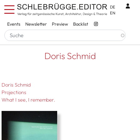
Skip to main content
Benu
DE
EN
Services
Events
Newsletter
Preview
Backlist
Breadcrumb
Startseite
Doris Schmid
Doris Schmid
Doris Schmid
Projections
What I see, I remember.