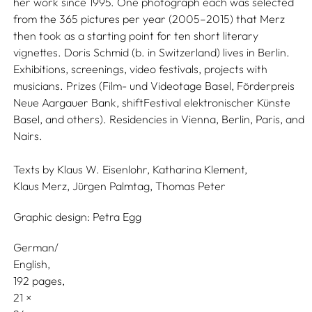
her work since 1995. One photograph each was selected
from the 365 pictures per year (2005–2015) that Merz
then took as a starting point for ten short literary
vignettes. Doris Schmid (b. in Switzerland) lives in Berlin.
Exhibitions, screenings, video festivals, projects with
musicians. Prizes (Film- und Videotage Basel, Förderpreis
Neue Aargauer Bank, shiftFestival elektronischer Künste
Basel, and others). Residencies in Vienna, Berlin, Paris, and
Nairs.
Texts by
Klaus W. Eisenlohr,
Katharina Klement,
Klaus Merz,
Jürgen Palmtag,
Thomas Peter
Graphic design:
Petra Egg
German/
English
192 pages,
21