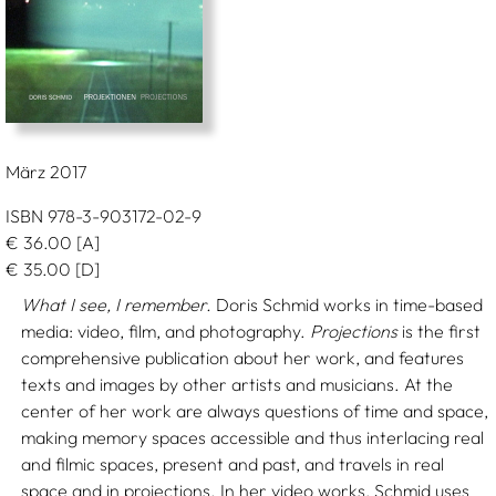
März 2017
ISBN 978-3-903172-02-9
€
36.00
[A]
€
35.00
[D]
What I see, I remember.
Doris Schmid works in time-based
media: video, film, and photography.
Projections
is the first
comprehensive publication about her work, and features
texts and images by other artists and musicians. At the
center of her work are always questions of time and space,
making memory spaces accessible and thus interlacing real
and filmic spaces, present and past, and travels in real
space and in projections. In her video works, Schmid uses