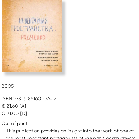
2005
ISBN 978-3-85160-074-2
€
21.60
[A]
€
21.00
[D]
Out of print
This publication provides an insight into the work of one of
the most important protagonists of
Russian Constructivism
.