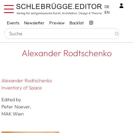
Skip to main content
Benu
DE
EN
Services
Events
Newsletter
Preview
Backlist
Breadcrumb
Startseite
Alexander Rodtschenko
Alexander Rodtschenko
Alexander Rodtschenko
Inventory of Space
Edited by
Peter Noever,
MAK Wien