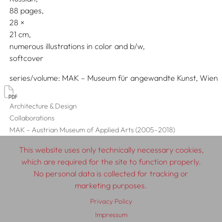
88 pages,
28
21
numerous illustrations in color and b/w
softcover
series/volume
MAK – Museum für angewandte Kunst, Wien
Architecture & Design
Collaborations
MAK – Austrian Museum of Applied Arts (2005–2018)
This website uses only technically necessary cookies,
which are required for the site to function properly.
No personal data is collected for tracking or
© 2026 SCHLEBRÜGGE.EDITOR
marketing purposes.
Privacy Policy
About
Contributors
Terms & Conditions
Impressum