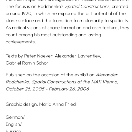
The focus is on Rodchenko's
Spatial Constructions
, created
around 1920, in which he explored the art potential of the
plane surface and the transition from planarity to spatiality.
As radical visions of space formation and architecture, they
count among his most outstanding and lasting
achievements.
Texts by
Peter Noever,
Alexander Lavrentiev,
Gabriel Ramin Schor
Published on the occasion of the exhibition
Alexander
Rodchenko. Spatial Constructions
at the MAK Vienna,
October 26, 2005 - February 26, 2006
Graphic design:
Maria Anna Friedl
German/
English/
Russian