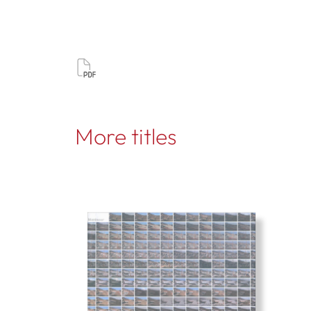
More titles