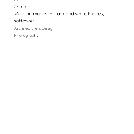
24
74 color images, 6 black and white images
softcover
Architecture & Design
Photography