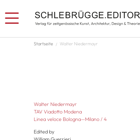
Skip to main content
Breadcrumb
Startseite
Walter Niedermayr
Walter Niedermayr
TAV Viadotto Modena
Linea veloce Bologna—Milano / 4
Edited by
William Guerrieri,