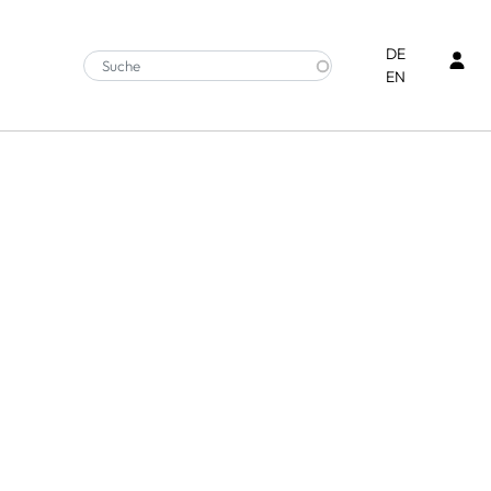
Ben
DE
EN