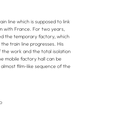
in line which is supposed to link
em with France. For two years,
ed the temporary factory, which
 the train line progresses. His
the work and the total isolation
e mobile factory hall can be
 almost film-like sequence of the
o