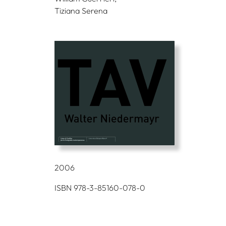
Tiziana Serena
2006
ISBN 978-3-85160-078-0