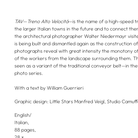
TAV
—
Treno Alto Velocitá
—is the name of a high-speed tra
the larger Italian towns in the future and to connect th
the architectural photographer Walter Niedermayr visit
is being built and dismantled again as the construction of
photographs reveal with great intensity the monotony of 
of the workers from the landscape surrounding them. Th
seen as a variant of the traditional conveyor belt—in the
photo series.
With a text by
William Guerrieri
Graphic design:
Little Stars Manfred Veigl,
Studio Camuff
English/
Italian
88 pages,
28