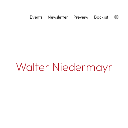
Services
Events
Newsletter
Preview
Backlist
Walter Niedermayr