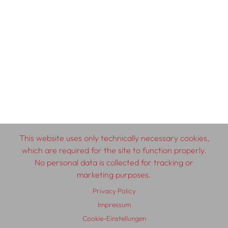
This website uses only technically necessary cookies,
which are required for the site to function properly.
No personal data is collected for tracking or
marketing purposes.
Privacy Policy
Impressum
Cookie-Einstellungen