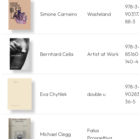
978-3
Simone Carneiro
Wasteland
90317
88-3
978-3
Bernhard Cella
Artist at Work
85160
140-4
978-3
Eva Chytilek
double u
90283
36-5
Falsa
Michael Clegg
Prospettiva