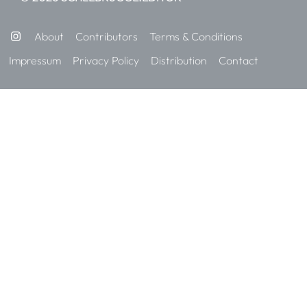
About
Contributors
Terms & Conditions
Impressum
Privacy Policy
Distribution
Contact