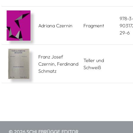
978-3
Adriana Czernin
Fragment
90317
29-6
Franz Josef
Teller und
Czernin, Ferdinand
Schweiß
Schmatz
© 2026 SCHLEBRÜGGE.EDITOR