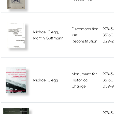
Decomposition
978-3
Michael Clegg,
<=>
85160
Martin Guttmann
Reconstitution
029-2
Monument for
978-3
Michael Clegg
Historical
85160
Change
059-9
978-3