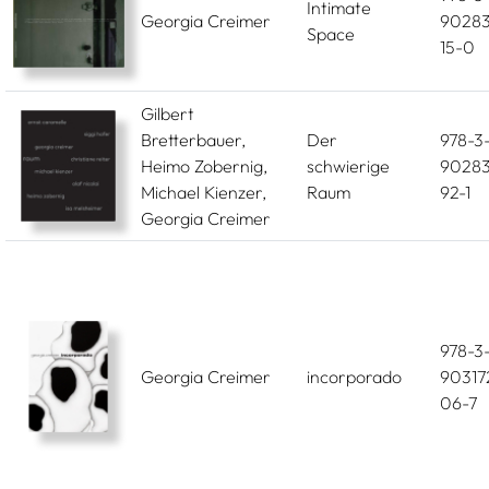
Intimate
Georgia Creimer
90283
Space
15-0
Gilbert
Bretterbauer,
Der
978-3
Heimo Zobernig,
schwierige
90283
Michael Kienzer,
Raum
92-1
Georgia Creimer
978-3
Georgia Creimer
incorporado
90317
06-7