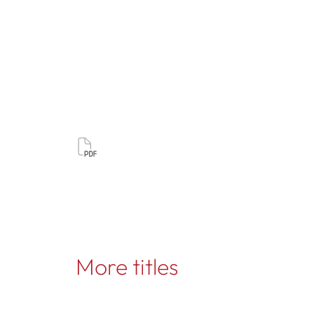
More titles