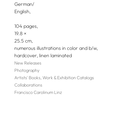
German/
English
104 pages,
19.8
25.5
numerous illustrations in color and b/w
hardcover, linen laminated
New Releases
Photography
Artists' Books, Work & Exhibition Catalogs
Collaborations
Francisco Carolinum Linz