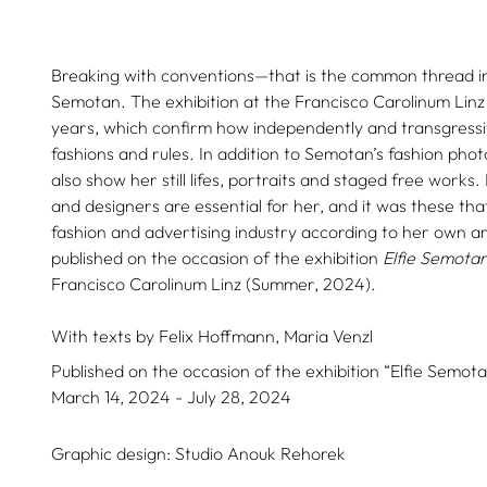
Breaking with conventions—that is the common thread in
Semotan. The exhibition at the Francisco Carolinum Lin
years, which confirm how independently and transgressi
fashions and rules. In addition to Semotan’s fashion pho
also show her still lifes, portraits and staged free works.
and designers are essential for her, and it was these th
fashion and advertising industry according to her own arti
published on the occasion of the exhibition
Elfie Semota
Francisco Carolinum Linz (Summer, 2024).
With texts by
Felix Hoffmann,
Maria Venzl
Published on the occasion of the exhibition “Elfie Semota
March 14, 2024 - July 28, 2024
Graphic design:
Studio Anouk Rehorek