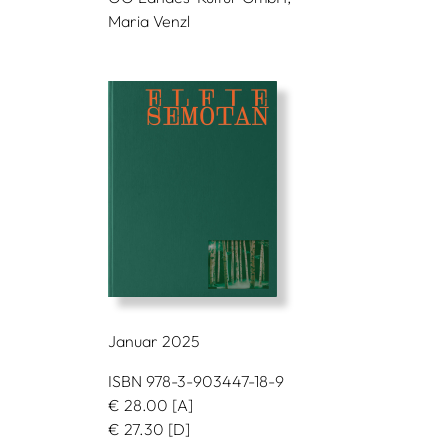
Maria Venzl
Januar 2025
ISBN 978-3-903447-18-9
€
28.00
[A]
€
27.30
[D]