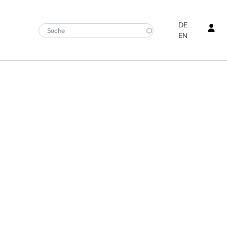
Ben
DE
EN