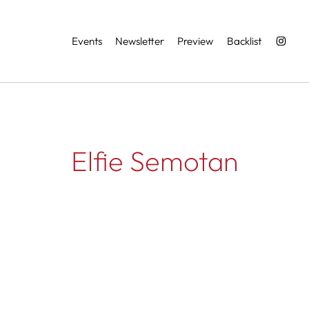
Services
Events
Newsletter
Preview
Backlist
Elfie Semotan