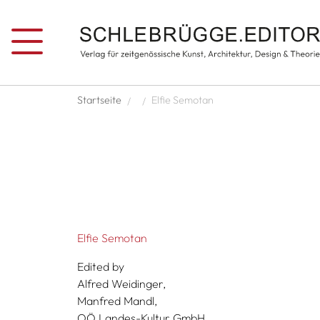
Skip to main content
Breadcrumb
Startseite
Elfie Semotan
Elfie Semotan
Edited by
Alfred Weidinger,
Manfred Mandl,
OÖ Landes-Kultur GmbH,