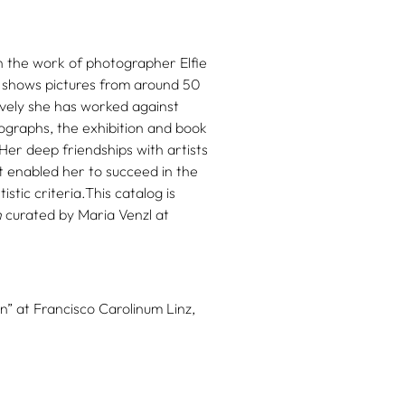
 the work of photographer Elfie
z shows pictures from around 50
vely she has worked against
tographs, the exhibition and book
 Her deep friendships with artists
at enabled her to succeed in the
stic criteria.This catalog is
n
curated by Maria Venzl at
n” at Francisco Carolinum Linz,