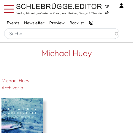
Skip to main content
Benu
DE
EN
Services
Events
Newsletter
Preview
Backlist
Breadcrumb
Startseite
Michael Huey
Michael Huey
Michael Huey
Archivaria