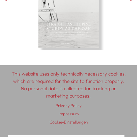
This website uses only technically necessary cookies,
which are required for the site to function properly.
© 2026 SCHLEBRÜGGE.EDITOR
No personal data is collected for tracking or
marketing purposes.
About
Contributors
Terms & Conditions
Privacy Policy
Impressum
Privacy Policy
Distribution
Contact
Impressum
Cookie-Einstellungen