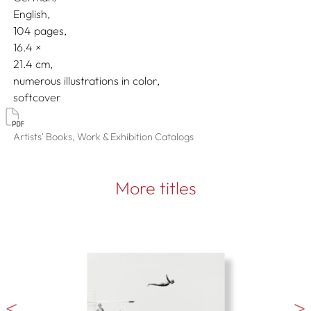
English
104 pages,
16.4
21.4
numerous illustrations in color
softcover
Artists' Books, Work & Exhibition Catalogs
More titles