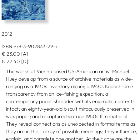
2012
ISBN 978-3-902833-29-7
€
23.00
[A]
€
22.40
[D]
The works of Vienna based US-American artist Michael
Huey develop from a source of archive materials as wide-
ranging as a 1930s inventory album; a 1940s Kodachrome
transparency from an ice-fishing expedition; a
contemporary paper shredder with its enigmatic contents
intact; an eighty-year-old biscuit miraculously preserved in
wax paper; and recaptured vintage 1950s film material.
They reveal connections as unexpected in formal terms as
they are in their array of possible meanings; they influence,
explain, and complete one another. At their core are the