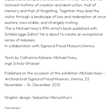
twinned rhythms of creation and destruction, that of
memory and that of forgetting. Together they lead the
visitor through a landscape of loss and redemption at once
austere, inscrutable, and strangely inviting.
This is Michael Huey’s fifth artist’s book published with
Schlebrügge.Editor! He is about to create an exceptional
series of releases.
In collaboration with Sigmund Freud Museum,Vienna.
Texts by
Catharina Kahane,
Michael Huey,
Inge Scholz-Strasser
Published on the occasion of the exhibition
Michael Huey—
Archivaria
at Sigmund Freud Museum, Vienna, 23.
November – 14. December 2012
Graphic design:
Sebastian Menschhorn
German/